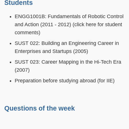
Students
ENGG1001B: Fundamentals of Robotic Control
and Action (2011 - 2012) (click here for student
comments)
SUST 022: Building an Engineering Career in
Enterprises and Startups (2005)
SUST 023: Career Mapping in the Hi-Tech Era
(2007)
Preparation before studying abroad (for IIE)
Questions of the week