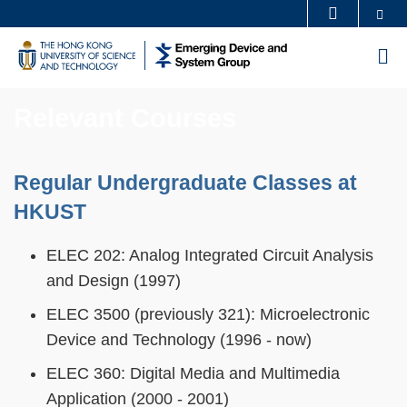
Skip
Se
MORE ABOUT HKUST
to
UNIVERSITY NEWS
ACADEMIC DEPARTMENTS A-Z
M
main
LIFE@HKUST
LIBRARY
content
MAP & DIRECTIONS
CAREERS AT HKUST
Relevant Courses
FACULTY PROFILES
ABOUT HKUST
Sections
Regular Undergraduate Classes at
Text
Area
HKUST
ELEC 202: Analog Integrated Circuit Analysis
and Design (1997)
ELEC 3500 (previously 321): Microelectronic
Device and Technology (1996 - now)
ELEC 360: Digital Media and Multimedia
Application (2000 - 2001)