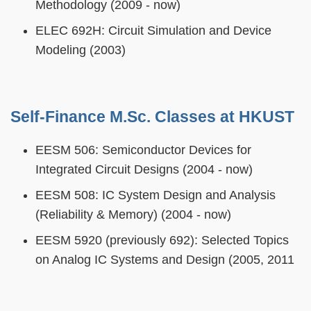
Methodology (2009 - now)
ELEC 692H: Circuit Simulation and Device
Modeling (2003)
Self-Finance M.Sc. Classes at HKUST
EESM 506: Semiconductor Devices for
Integrated Circuit Designs (2004 - now)
EESM 508: IC System Design and Analysis
(Reliability & Memory) (2004 - now)
EESM 5920 (previously 692): Selected Topics
on Analog IC Systems and Design (2005, 2011