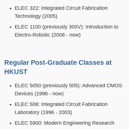
ELEC 322: Integrated Circuit Fabrication
Technology (2005)
ELEC 1100 (previously 300V): Introduction to
Electro-Robotic (2008 - now)
Regular Post-Graduate Classes at
HKUST
ELEC 5050 (previously 505): Advanced CMOS
Devices (1996 - now)
ELEC 508: Integrated Circuit Fabrication
Laboratory (1996 - 2003)
ELEC 5900: Modern Engineering Research