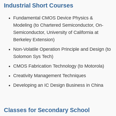
Industrial Short Courses
Fundamental CMOS Device Physics &
Modeling (to Chartered Semiconductor, On-
Semiconductor, University of California at
Berkeley Extension)
Non-Volatile Operation Principle and Design (to
Solomon Sys Tech)
CMOS Fabrication Technology (to Motorola)
Creativity Management Techniques
Developing an IC Design Business in China
Classes for Secondary School